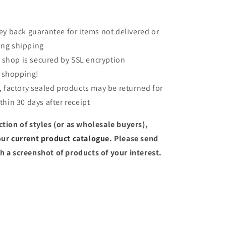
 back guarantee for items not delivered or
ng shipping
 shop is secured by SSL encryption
 shopping!
factory sealed products may be returned for
thin 30 days after receipt
ction of styles (or as wholesale buyers),
our
current product catalogue
. Please send
h a screenshot of products of your interest.