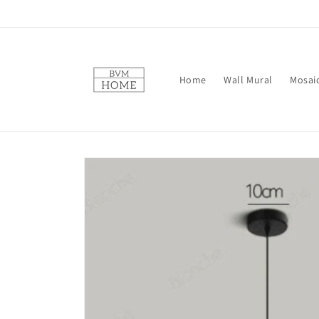
Skip to
content
Home
Wall Mural
Mosai
Skip to
product
information