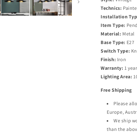
Technics:
Paint
Installation Typ
Item Type:
Pend
Material:
Metal
Base Type:
E27
Switch Type:
Kn
Finish:
Iron
Warranty:
1 yea
Lighting Area:
1
Free Shipping
Please all
Europe, Aust
We ship wo
than the abov