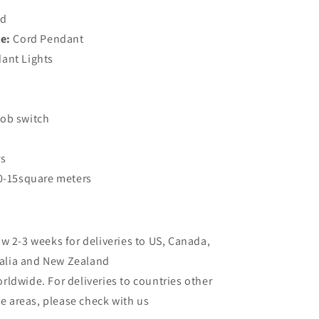
ed
e:
Cord Pendant
ant Lights
ob switch
rs
0-15square meters
ow 2-3 weeks for deliveries to US, Canada,
ralia and New Zealand
rldwide. For deliveries to countries other
e areas, please check with us