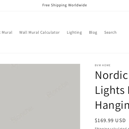
Free Shipping Worldwide
c Mural
Wall Mural Calculator
Lighting
Blog
Search
BVM HOME
Nordic
Lights 
Hangi
Regular
$169.99 USD
price
Shipping
calculated a