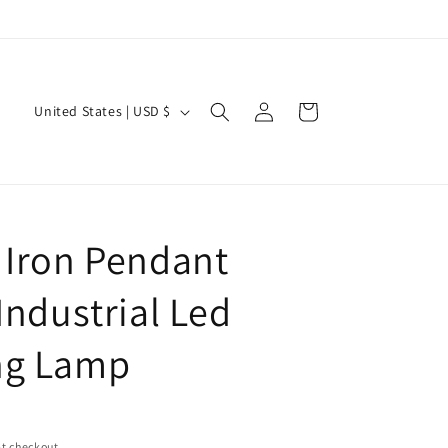
Log
C
Cart
United States | USD $
in
o
u
n
t
 Iron Pendant
r
y
Industrial Led
/
ng Lamp
r
e
g
i
t checkout.