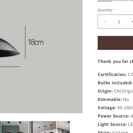
Quantity
Decrease
quantity
for
Nordic
Iron
Pendant
Thank you for s
Lights
Industrial
Led
Certification:
CC
Hanging
Bulbs Included:
Lamp
Origin:
CN(Origi
Dimmable:
No
Voltage:
90-260
Power Source:
Light Source:
L
Style:
Vintage