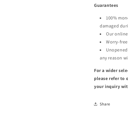
Guarantees
100% money
damaged duri
Our online
Worry-free
Unopened, 
any reason wi
For a wider sele
please refer to 
your inquiry wit
Share