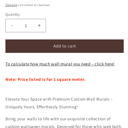
price
Shipping
calculated at checkout.
Quantity
Decrease
Increase
quantity
quantity
for
for
Custom
Custom
Add to cart
Mural
Mural
Wallpaper
Wallpaper
To calculate how much wall mural you need – click here!
Nordic
Nordic
Pastoral
Pastoral
Green
Green
Note: Price listed is for 1 square meter.
Leaves
Leaves
(㎡)
(㎡)
Elevate Your Space with Premium Custom Wall Murals –
Uniquely Yours, Effortlessly Stunning!
Bring your walls to life with our exquisite collection of
custom wallpaper murals. Designed for those who seek both