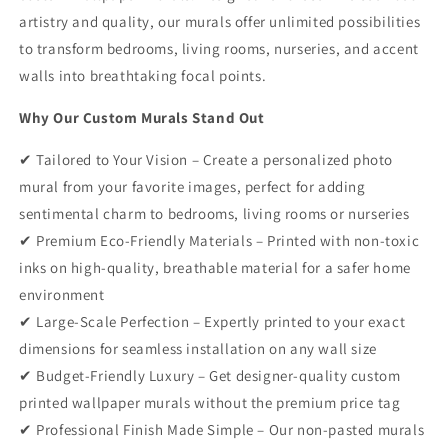
artistry and quality, our murals offer unlimited possibilities
to transform bedrooms, living rooms, nurseries, and accent
walls into breathtaking focal points.
Why Our Custom Murals Stand Out
✔ Tailored to Your Vision – Create a personalized photo
mural from your favorite images, perfect for adding
sentimental charm to bedrooms, living rooms or nurseries
✔ Premium Eco-Friendly Materials – Printed with non-toxic
inks on high-quality, breathable material for a safer home
environment
✔ Large-Scale Perfection – Expertly printed to your exact
dimensions for seamless installation on any wall size
✔ Budget-Friendly Luxury – Get designer-quality custom
printed wallpaper murals without the premium price tag
✔ Professional Finish Made Simple – Our non-pasted murals