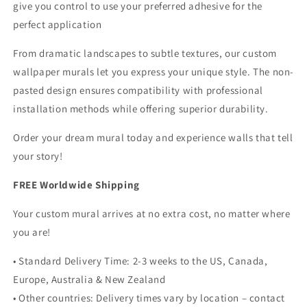
give you control to use your preferred adhesive for the
perfect application
From dramatic landscapes to subtle textures, our custom
wallpaper murals let you express your unique style. The non-
pasted design ensures compatibility with professional
installation methods while offering superior durability.
Order your dream mural today and experience walls that tell
your story!
FREE Worldwide Shipping
Your custom mural arrives at no extra cost, no matter where
you are!
• Standard Delivery Time: 2-3 weeks to the US, Canada,
Europe, Australia & New Zealand
• Other countries: Delivery times vary by location – contact