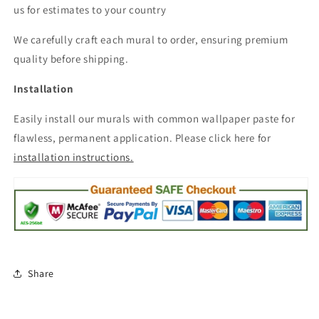
us for estimates to your country
We carefully craft each mural to order, ensuring premium
quality before shipping.
Installation
Easily install our murals with common wallpaper paste for
flawless, permanent application. Please click here for
installation instructions.
Share