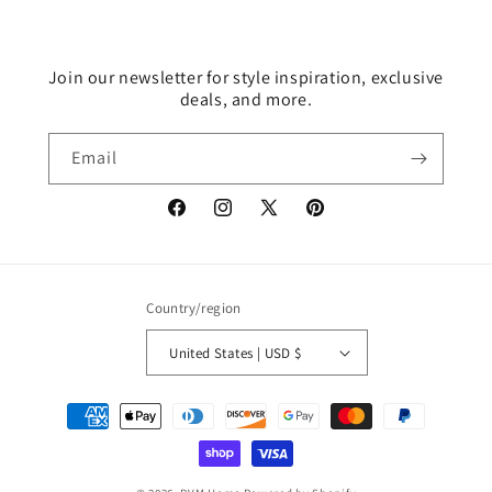
Join our newsletter for style inspiration, exclusive
deals, and more.
Email
Facebook
Instagram
X
Pinterest
(Twitter)
Country/region
United States | USD $
Payment
methods