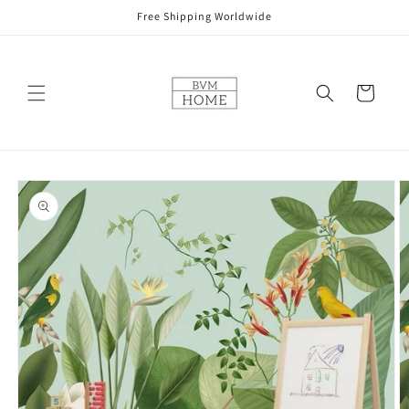
Skip to
Free Shipping Worldwide
content
Cart
Skip to
product
information