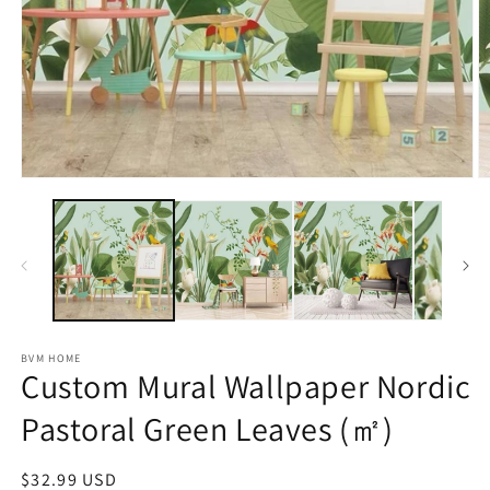
Open
O
media
m
1
2
in
in
modal
m
BVM HOME
Custom Mural Wallpaper Nordic
Pastoral Green Leaves (㎡)
Regular
$32.99 USD