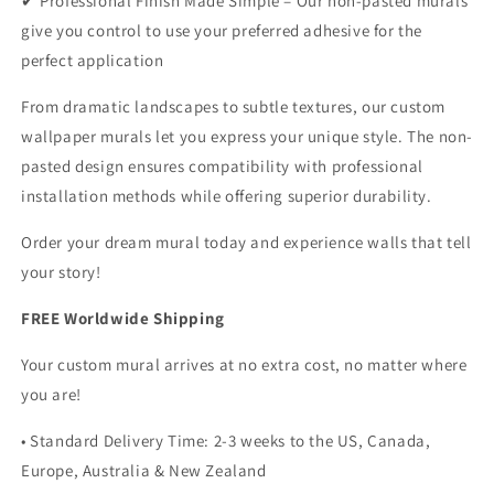
✔ Professional Finish Made Simple – Our non-pasted murals
give you control to use your preferred adhesive for the
perfect application
From dramatic landscapes to subtle textures, our custom
wallpaper murals let you express your unique style. The non-
pasted design ensures compatibility with professional
installation methods while offering superior durability.
Order your dream mural today and experience walls that tell
your story!
FREE Worldwide Shipping
Your custom mural arrives at no extra cost, no matter where
you are!
• Standard Delivery Time: 2-3 weeks to the US, Canada,
Europe, Australia & New Zealand