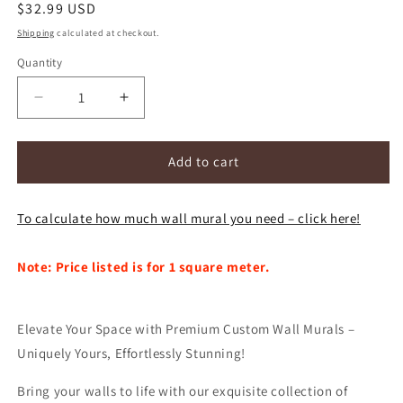
Regular
$32.99 USD
price
Shipping
calculated at checkout.
Quantity
Decrease
Increase
quantity
quantity
for
for
Custom
Custom
Add to cart
HD
HD
Wallpaper
Wallpaper
To calculate how much wall mural you need – click here!
Mural
Mural
City
City
Street
Street
Note: Price listed is for 1 square meter.
View
View
(㎡)
(㎡)
Elevate Your Space with Premium Custom Wall Murals –
Uniquely Yours, Effortlessly Stunning!
Bring your walls to life with our exquisite collection of