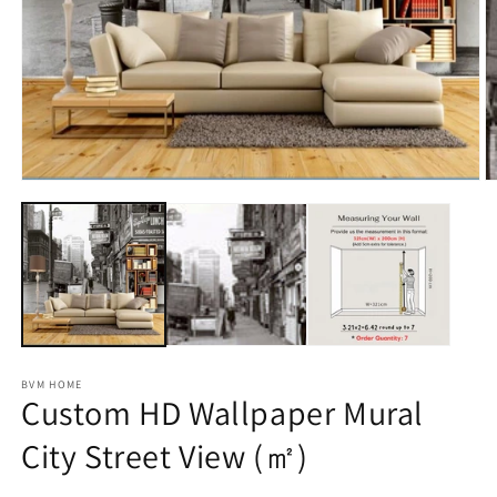
m
2
in
m
Open
media
1
in
modal
BVM HOME
Custom HD Wallpaper Mural
City Street View (㎡)