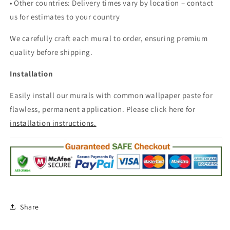
• Other countries: Delivery times vary by location – contact
us for estimates to your country
We carefully craft each mural to order, ensuring premium
quality before shipping.
Installation
Easily install our murals with common wallpaper paste for
flawless, permanent application. Please click here for
installation instructions.
Share