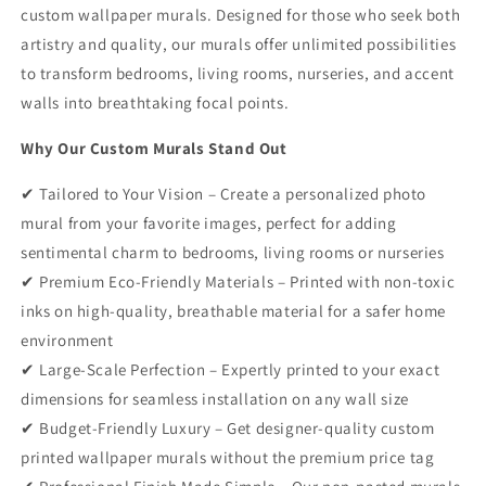
custom wallpaper murals. Designed for those who seek both
artistry and quality, our murals offer unlimited possibilities
to transform bedrooms, living rooms, nurseries, and accent
walls into breathtaking focal points.
Why Our Custom Murals Stand Out
✔ Tailored to Your Vision – Create a personalized photo
mural from your favorite images, perfect for adding
sentimental charm to bedrooms, living rooms or nurseries
✔ Premium Eco-Friendly Materials – Printed with non-toxic
inks on high-quality, breathable material for a safer home
environment
✔ Large-Scale Perfection – Expertly printed to your exact
dimensions for seamless installation on any wall size
✔ Budget-Friendly Luxury – Get designer-quality custom
printed wallpaper murals without the premium price tag