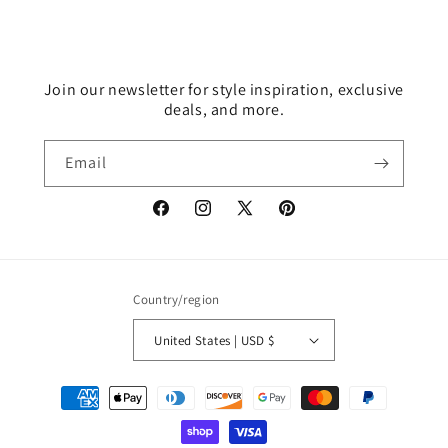
Join our newsletter for style inspiration, exclusive
deals, and more.
Email
Facebook
Instagram
X
Pinterest
(Twitter)
Country/region
United States | USD $
Payment
methods